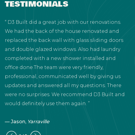
TESTIMONIALS
D3 Built did a great job with our renovations.
We had the back of the house renovated and
replaced the back wall with glass sliding doors
and double glazed windows. Also had laundry
completed with a new shower installed and
t
office done.The team were very friendly,
professional, communicated well by giving us
updates and answered all my questions. There
were no surprises. We recommend D3 Built and
would definitely use them again.
— Jason,
Yarraville