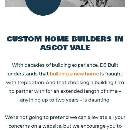
CUSTOM HOME BUILDERS
IN
ASCOT VALE
With decades of building experience, D3 Built
understands that
building a new home
is fraught
with trepidation. And that choosing a building firm
to partner with for an extended length of time –
anything up to two years – is daunting.
We’re not going to pretend we can alleviate all your
concerns on a website, but we encourage you to