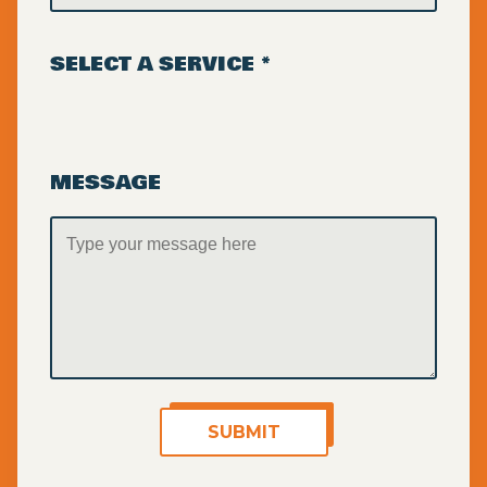
SELECT A SERVICE *
MESSAGE
SUBMIT