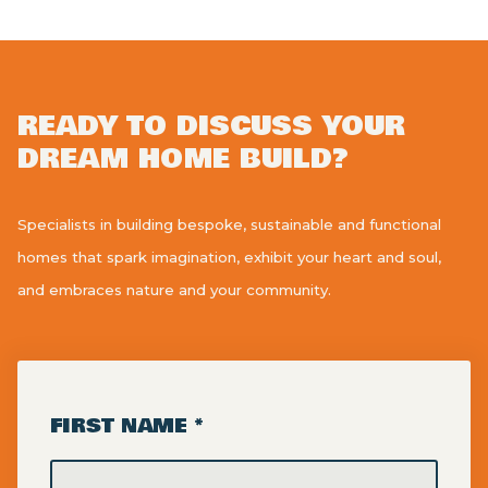
READY TO DISCUSS YOUR
DREAM HOME BUILD?
Specialists in building bespoke, sustainable and functional
homes that spark imagination, exhibit your heart and soul,
and embraces nature and your community.
FIRST NAME *