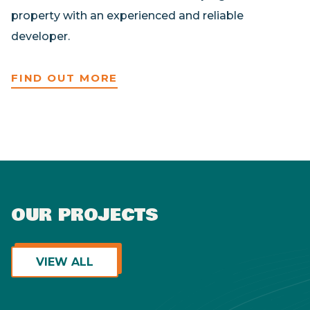
property with an experienced and reliable
developer.
FIND OUT MORE
OUR PROJECTS
View ALL
VIEW ALL