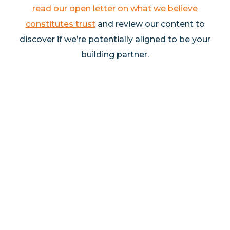
read our open letter on what we believe
constitutes trust
and review our content to
discover if we’re potentially aligned to be your
building partner.