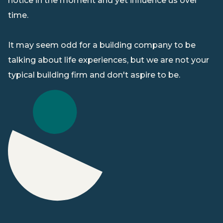
notice in the moment and yet influence us over
s
time.
ice
ur
It may seem odd for a building company to be
e
talking about life experiences, but we are not your
typical building firm and don't aspire to be.