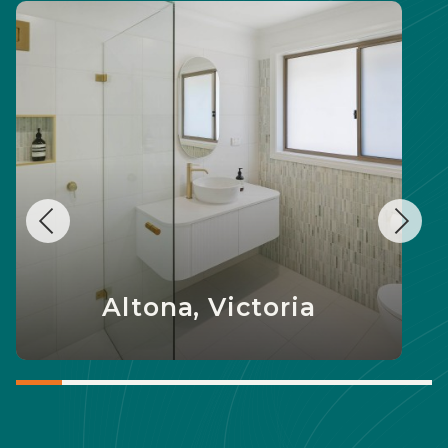
Altona, Victoria