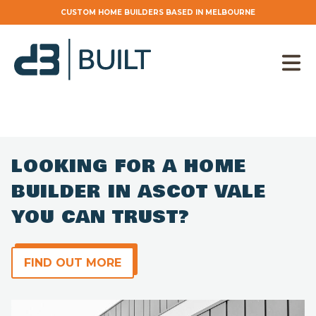
CUSTOM HOME BUILDERS BASED IN MELBOURNE
LOOKING FOR A HOME
BUILDER IN ASCOT VALE
YOU CAN TRUST?
Find out more
FIND OUT MORE