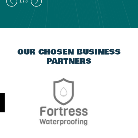
OUR CHOSEN BUSINESS
PARTNERS