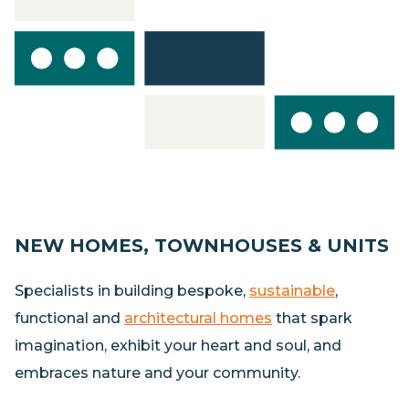
NEW HOMES, TOWNHOUSES & UNITS
Specialists in building bespoke,
sustainable
,
functional and
architectural homes
that spark
imagination, exhibit your heart and soul, and
embraces nature and your community.