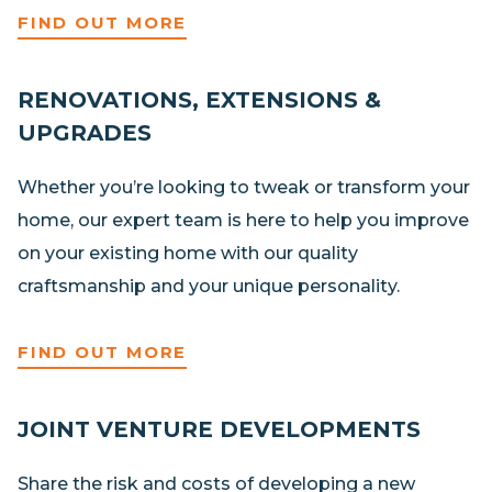
FIND OUT MORE
RENOVATIONS, EXTENSIONS &
UPGRADES
Whether you’re looking to tweak or transform your
home, our expert team is here to help you improve
on your existing home with our quality
craftsmanship and your unique personality.
FIND OUT MORE
JOINT VENTURE DEVELOPMENTS
Share the risk and costs of developing a new