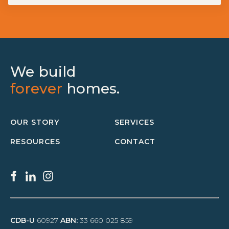
We build
forever
homes.
OUR STORY
SERVICES
RESOURCES
CONTACT
CDB-U
60927
ABN:
33 660 025 859
SERVICES