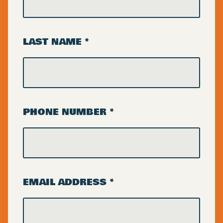
LAST NAME *
PHONE NUMBER *
EMAIL ADDRESS *