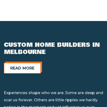
CUSTOM HOME BUILDERS IN
MELBOURNE
Read More
READ MORE
Experiences shape who we are. Some are deep and
scar us forever. Others are little ripples we hardly