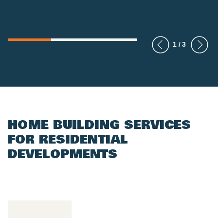
HOME BUILDING SERVICES
FOR RESIDENTIAL
DEVELOPMENTS